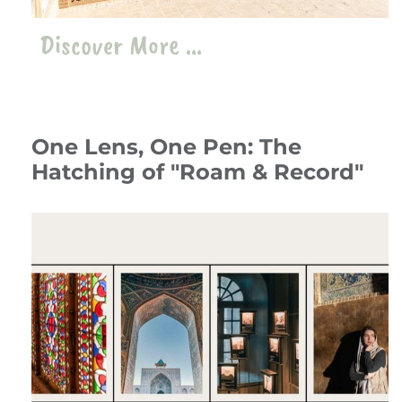
Discover More ...
One Lens, One Pen: The
Hatching of "Roam & Record"
10 July 24
Travelogue
،
Iran
travel
،
roam
،
record
،
photography