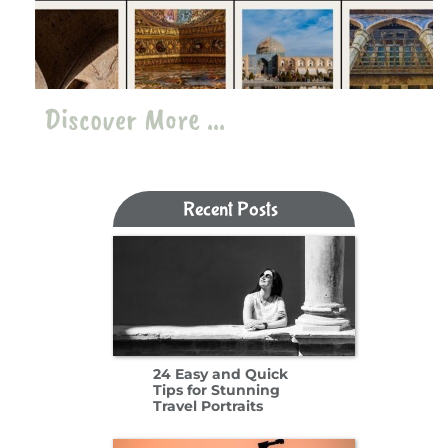
Discover More ...
Recent Posts​​​​​​​
24 Easy and Quick
Tips for Stunning
Travel Portraits