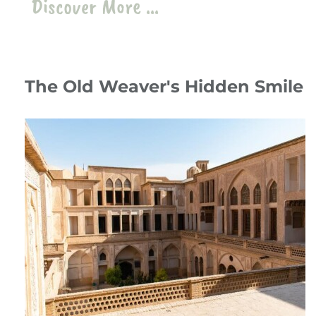
Discover More ...
The Old Weaver's Hidden Smile
12 July 24
Travelogue
،
Stories
،
Iran
iran
،
kashan
،
Abbassian Traditional House
،
zilu