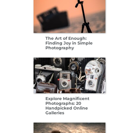
The Art of Enough:
Finding Joy in Simple
Photography
Explore Magnificent
Photographs: 20
Handpicked Online
Galleries