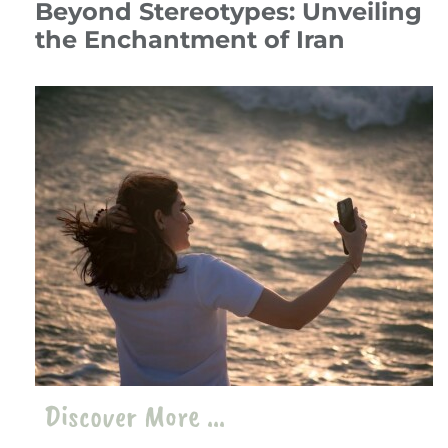
Beyond Stereotypes: Unveiling
the Enchantment of Iran
14 July 24
Travelogue
،
Iran
travel
،
iran
Discover More ...