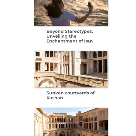
Beyond Stereotypes:
Unveiling the
Enchantment of Iran
Sunken courtyards of
Kashan