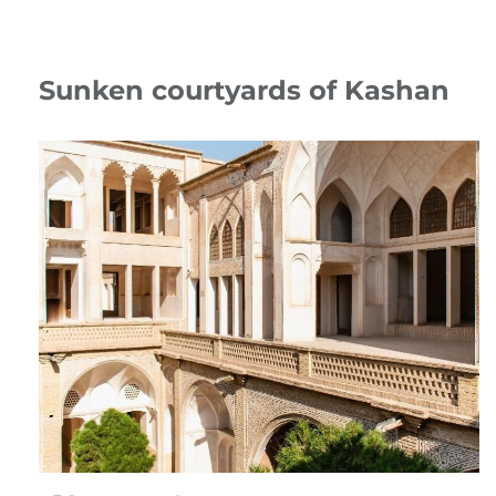
Sunken courtyards of Kashan
13 July 24
Travelogue
،
Iran
kashan
،
Sunken courtyards
،
Kashan
،
Abbassian household