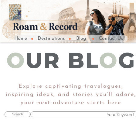
Home
Destinations
Blog
Contact Us
O
UR BL
O
G
Explore captivating travelogues,
inspiring ideas, and stories you’ll adore
​​​​​​​your next adventure starts here​​​​​​​
Search