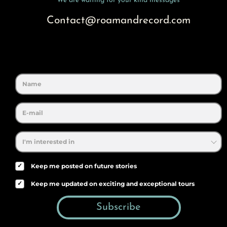
We are waiting for your kind messages
Contact@roamandrecord.com
✓
Keep me posted on future stories
✓
Keep me updated on exciting and exceptional tours
Subscribe