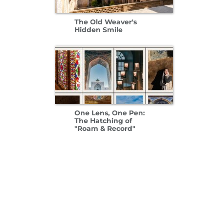
The Old Weaver's
Hidden Smile
One Lens, One Pen:
The Hatching of
"Roam & Record"