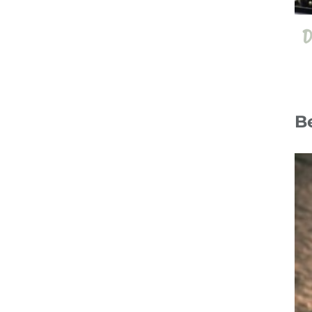
D
B
14 Jul