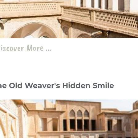
iscover More ...
he Old Weaver's Hidden Smile
y 24
Travelogue
،
Stories
،
Iran
iran
،
kashan
،
Abbassian Traditional House
،
zilu