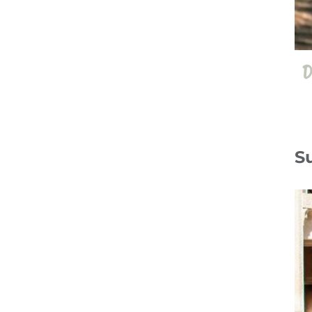
D
S
13 Jul