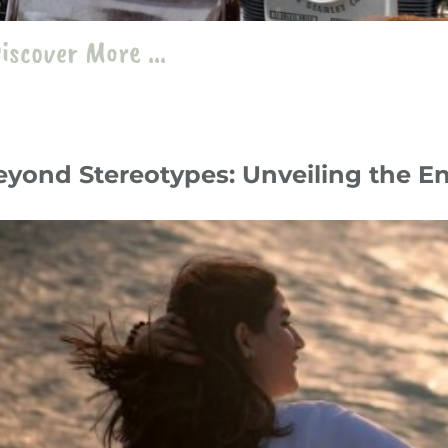
iscover More ...
eyond Stereotypes: Unveiling the E
y 24
Travelogue
،
Iran
travel
،
iran