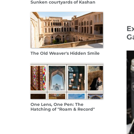
Sunken courtyards of Kashan
E
Ga
09 Oc
The Old Weaver's Hidden Smile
One Lens, One Pen: The
Hatching of "Roam & Record"