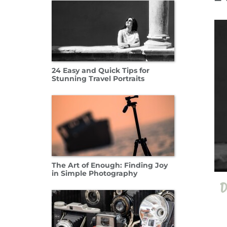
11 Oct
24 Easy and Quick Tips for
Stunning Travel Portraits
The Art of Enough: Finding Joy
in Simple Photography
D