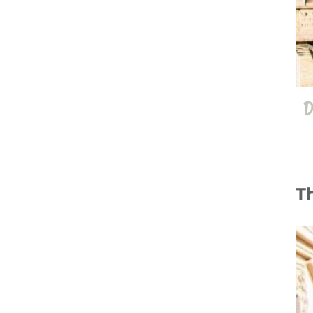
D
T
12 Jul