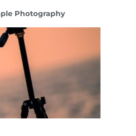
imple Photography