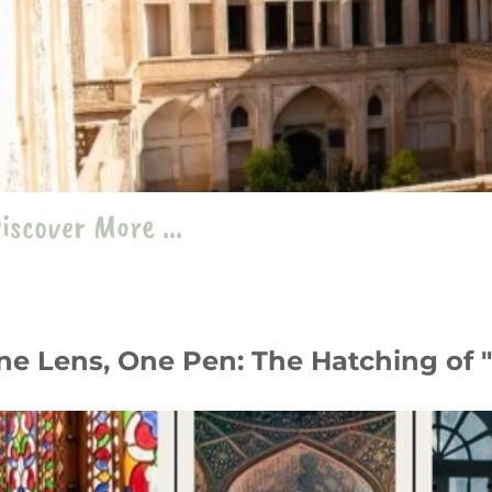
iscover More ...
ne Lens, One Pen: The Hatching of
y 24
Travelogue
،
Iran
travel
،
roam
،
record
،
photography