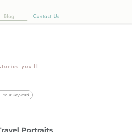
Blog
Contact Us
tories you’ll
ravel Portraits