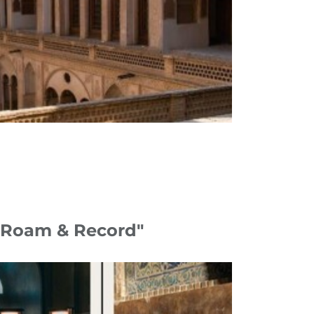
 "Roam & Record"