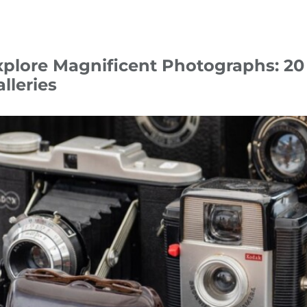
xplore Magnificent Photographs: 2
lleries
tober 24
Tips & Hacks
photography