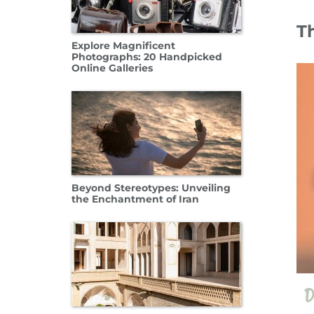
T
Explore Magnificent
11 Oct
Photographs: 20 Handpicked
Online Galleries
Beyond Stereotypes: Unveiling
the Enchantment of Iran
D