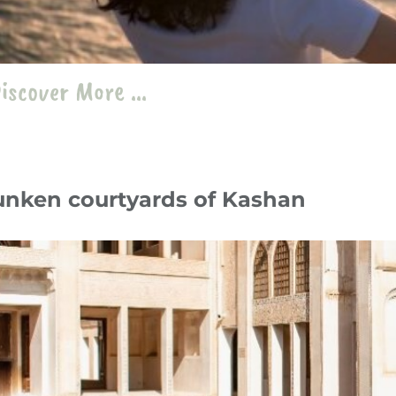
iscover More ...
unken courtyards of Kashan
y 24
Travelogue
،
Iran
kashan
،
Sunken courtyards
،
Kashan
،
Abbassian household