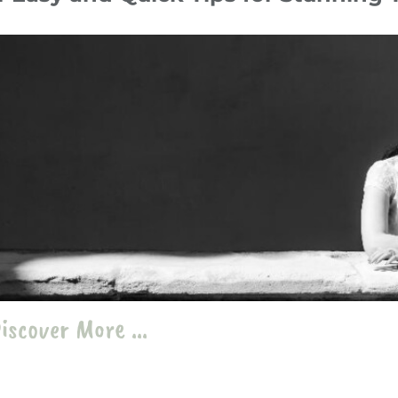
ober 24
Tips & Hacks
travel
،
photography
،
portrait
iscover More ...