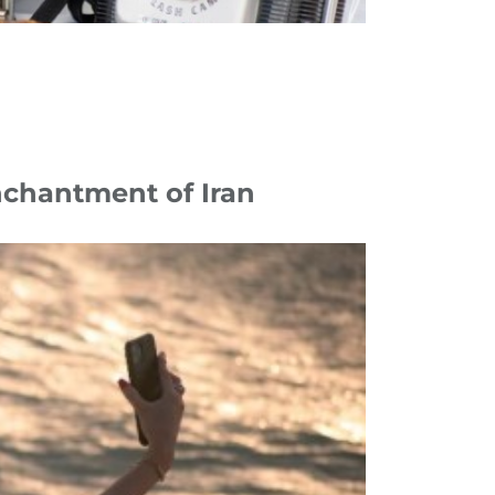
nchantment of Iran