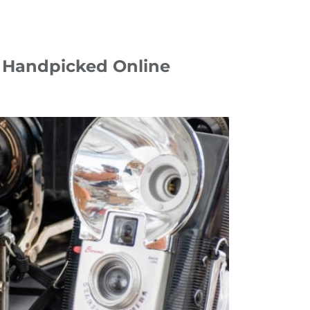
0 Handpicked Online