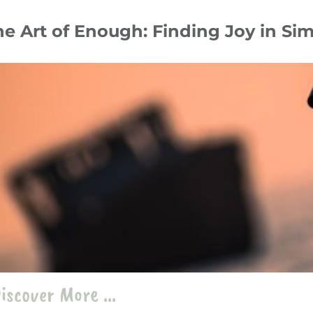
he Art of Enough: Finding Joy in S
ober 24
Tips & Hacks
photography
،
Minimalism
،
Creativity
iscover More ...