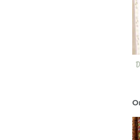
D
O
10 Jul