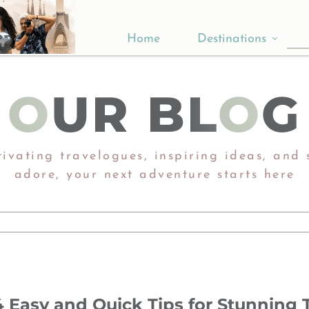
Home
Destinations
Asia
O
UR BL
O
G
Europe
Africa
ivating travelogues, inspiring ideas, and s
adore, ​​​​​​​your next adventure starts here​​​​​​​
4 Easy and Quick Tips for Stunning T