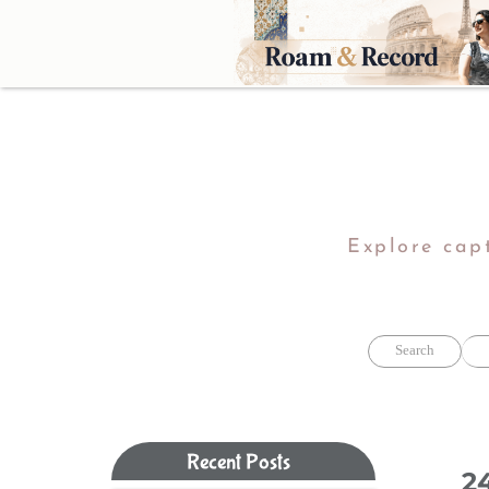
Explore capt
Search
Recent Posts​​​​​​​
2