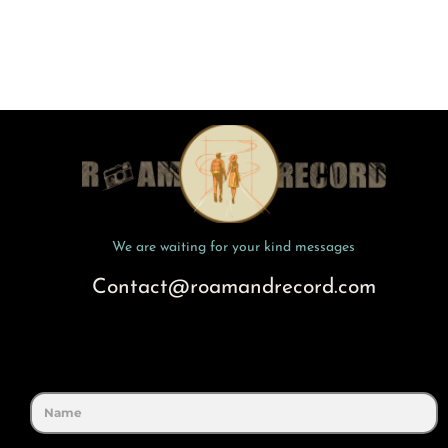
We are waiting for your kind messages
Contact@roamandrecord.com