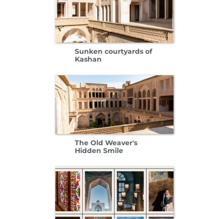
Sunken courtyards of
Kashan
The Old Weaver's
Hidden Smile