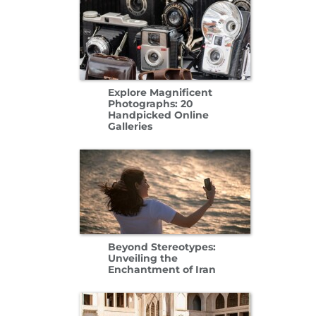
Explore Magnificent
Photographs: 20
Handpicked Online
Galleries
Beyond Stereotypes:
Unveiling the
Enchantment of Iran