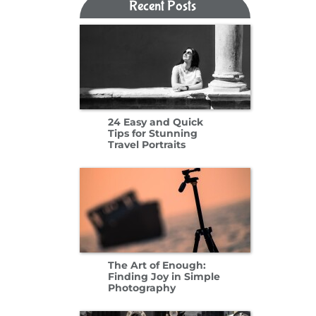
Recent Posts​​​​​​​
24 Easy and Quick
Tips for Stunning
Travel Portraits
The Art of Enough:
Finding Joy in Simple
Photography