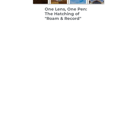
One Lens, One Pen:
The Hatching of
"Roam & Record"