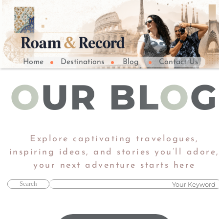
Home
Destinations
Blog
Contact Us
O
UR BL
O
G
Explore captivating travelogues,
inspiring ideas, and stories you’ll adore
​​​​​​​your next adventure starts here​​​​​​​
Search