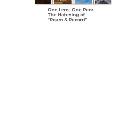
One Lens, One Pen:
The Hatching of
"Roam & Record"