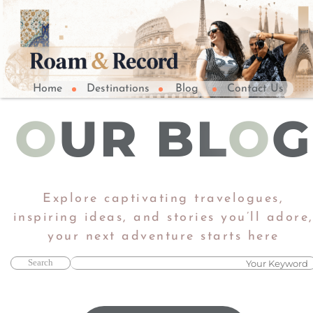
Home
Destinations
Blog
Contact Us
O
UR BL
O
G
Explore captivating travelogues,
inspiring ideas, and stories you’ll adore
​​​​​​​your next adventure starts here​​​​​​​
Search