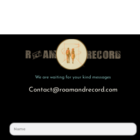
We are waiting for your kind messages
Contact@roamandrecord.com