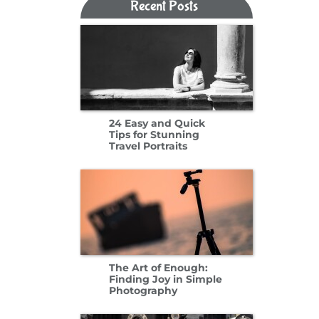
Recent Posts​​​​​​​
24 Easy and Quick
Tips for Stunning
Travel Portraits
The Art of Enough:
Finding Joy in Simple
Photography