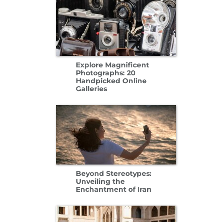
Explore Magnificent
Photographs: 20
Handpicked Online
Galleries
Beyond Stereotypes:
Unveiling the
Enchantment of Iran