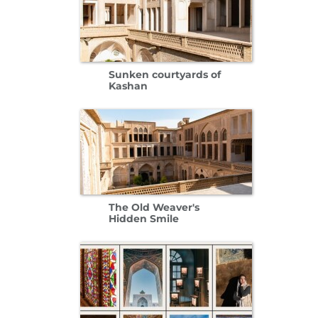
Sunken courtyards of
Kashan
The Old Weaver's
Hidden Smile