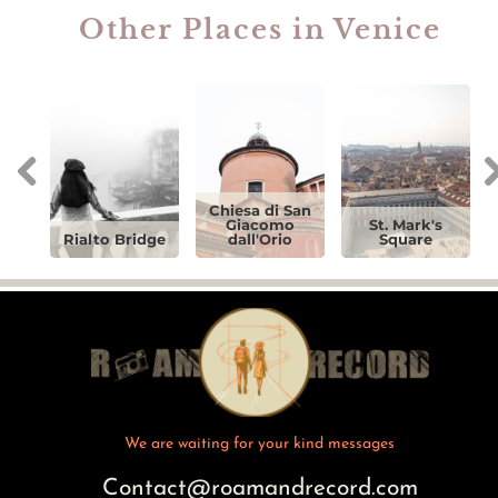
Other Places in Venice
Chiesa di San
Giacomo
St. Mark's
Rialto Bridge
dall'Orio
Square
We are waiting for your kind messages
Contact@roamandrecord.com