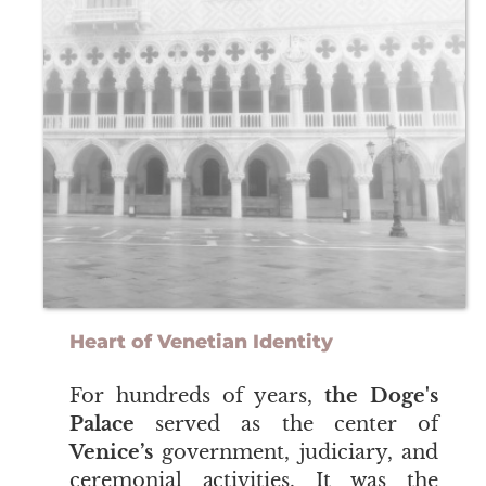
Heart of Venetian Identity
​​​​​​​For hundreds of years,
the Doge's
Palace
served as the center of
Venice’s
government, judiciary, and
ceremonial activities. It was the