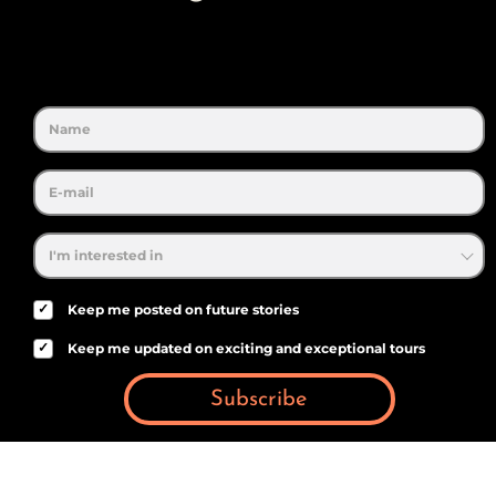
✓
Keep me posted on future stories
✓
Keep me updated on exciting and exceptional tours
Subscribe