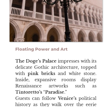
Floating Power and Art
The Doge’s Palace
impresses with its
delicate Gothic architecture, topped
with
pink bricks
and white stone.
Inside, expansive rooms display
Renaissance artworks such as
Tintoretto’s
“
Paradise
.”
Guests can follow
Venice’s
political
history as they walk over the eerie