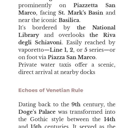
prominently on
Piazzetta San
Marco
, facing
St. Mark’s Basin
and
near the iconic
Basilica
.
It's bordered by
the National
Library
and overlooks
the Riva
degli Schiavoni
. Easily reached by
vaporetto—
Line 1, 2
, or
5
series—or
on foot via
Piazza San Marco
.
Private water taxis offer a scenic,
direct arrival at nearby docks
Echoes of Venetian Rule
​​​​​​​Dating back to the
9th
century, the
Doge's Palace
was transformed into
the Gothic style between the
14th
and
15th
centuries. It served as the