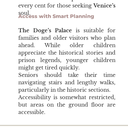
every cent for those seeking
Venice’s
soul.
Access with Smart Planning
The Doge’s Palace
is suitable for
families and older visitors who plan
ahead. While older children
appreciate the historical stories and
prison legends, younger children
might get tired quickly.
Seniors should take their time
navigating stairs and lengthy walks,
particularly in the historic sections.
Accessibility is somewhat restricted,
but areas on the ground floor are
accessible.