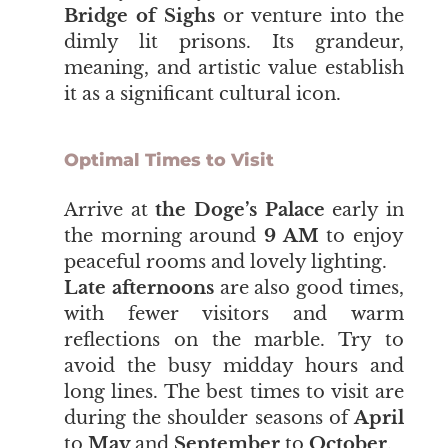
Bridge of Sighs
or venture into the
dimly lit prisons. Its grandeur,
meaning, and artistic value establish
it as a significant cultural icon.
Optimal Times to Visit
​​​​​​​Arrive at
the Doge’s Palace
early in
the morning around
9 AM
to enjoy
peaceful rooms and lovely lighting.
Late afternoons
are also good times,
with fewer visitors and warm
reflections on the marble. Try to
avoid the busy midday hours and
long lines. The best times to visit are
during the shoulder seasons of
April
to
May
and
September
to
October
.