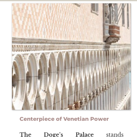
Centerpiece of Venetian Power
The Doge's Palace
stands