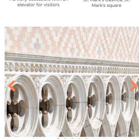
elevator for visitors
Mark's square