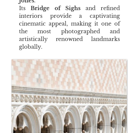
Jones
.
Its
Bridge of Sighs
and refined
interiors provide a captivating
cinematic appeal, making it one of
the most photographed and
artistically renowned landmarks
globally.