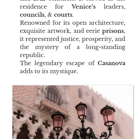
residence for
Venice’s
leaders,
councils
, &
courts
.
Renowned for its open architecture,
exquisite artwork, and eerie
prisons
,
it represented justice, prosperity, and
the mystery of a long-standing
republic.
The legendary escape of
Casanova
adds to its mystique.