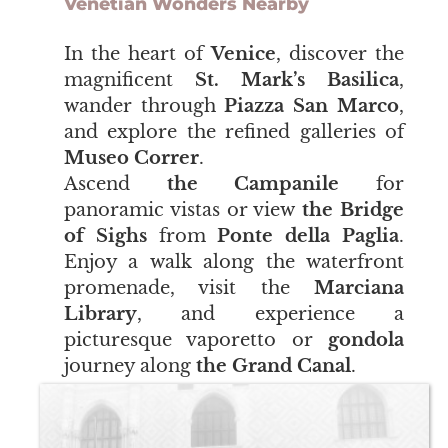
Venetian Wonders Nearby
​​​​​​​In the heart of
Venice
, discover the
magnificent
St. Mark’s Basilica
,
wander through
Piazza San Marco
,
and explore the refined galleries of
Museo Correr
.
Ascend
the Campanile
for
panoramic vistas or view
the Bridge
of Sighs
from
Ponte della Paglia
.
Enjoy a walk along the waterfront
promenade, visit the
Marciana
Library
, and experience a
picturesque vaporetto or
gondola
journey along
the Grand Canal
.