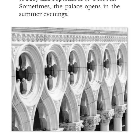
Sometimes, the palace opens in the
summer evenings.