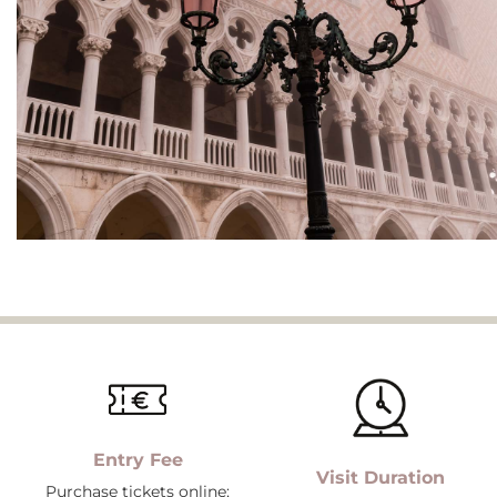
Entry Fee
Visit Duration
Purchase tickets online;