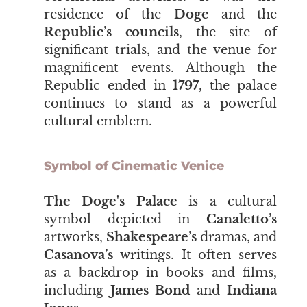
residence of the
Doge
and the
Republic’s councils
,
the site of
significant trials, and the venue for
magnificent events. Although the
Republic ended in
1797
, the palace
continues to stand as a powerful
cultural emblem.
Symbol of Cinematic Venice
The Doge's Palace
is a cultural
symbol depicted in
Canaletto’s
artworks,
Shakespeare’s
dramas, and
Casanova’s
writings. It often serves
as a backdrop in books and films,
including
James Bond
and
Indiana