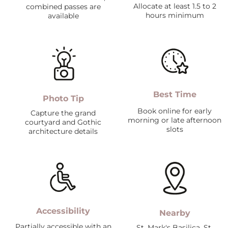
Allocate at least 1.5 to 2
combined passes are
hours minimum
available
Best Time
Photo Tip
Book online for early
Capture the grand
morning or late afternoon
courtyard and Gothic
slots
architecture details
Accessibility
Nearby
Partially accessible with an
St. Mark's Basilica, St.