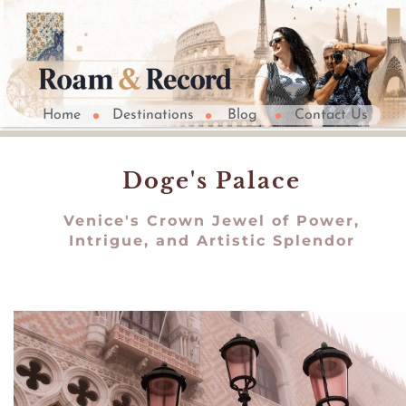
Home
Destinations
Blog
Contact Us
Doge's Palace
Venice's Crown Jewel of Power,
Intrigue, and Artistic Splendor