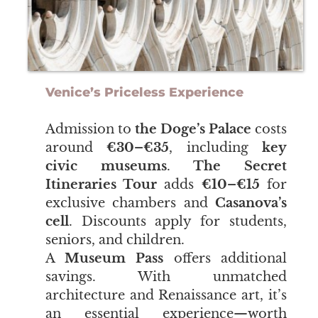
Venice’s Priceless Experience
Admission to
the Doge’s Palace
costs
around
€30–€35
, including
key
civic museums
.
The Secret
Itineraries Tour
adds
€10–€15
for
exclusive chambers and
Casanova’s
cell
. Discounts apply for students,
seniors, and children.
​​​​​​​A
Museum Pass
offers additional
savings. With unmatched
architecture and Renaissance art, it’s
an essential experience—worth