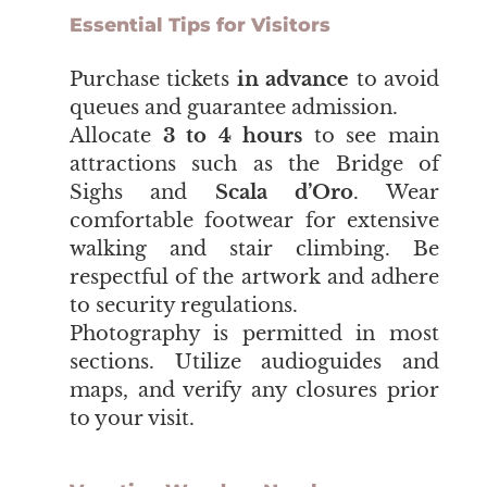
Essential Tips for Visitors
​​​​​​​Purchase tickets
in advance
to avoid
queues and guarantee admission.
Allocate
3 to 4 hours
to see main
attractions such as t
he Bridge of
Sighs
and
Scala d’Oro
. Wear
comfortable footwear for extensive
walking and stair climbing. Be
respectful of the artwork and adhere
to security regulations.
Photography is permitted in most
sections. Utilize audioguides and
maps, and verify any closures prior
to your visit.