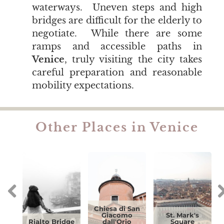
waterways. Uneven steps and high
bridges are difficult for the elderly to
negotiate. While there are some
ramps and accessible paths in
Venice
, truly visiting the city takes
careful preparation and reasonable
mobility expectations.
Other Places in Venice
Chiesa di San
Giacomo
St. Mark's
Rialto Bridge
dall'Orio
Square