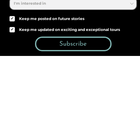
✓
Keep me posted on future stories
✓
Keep me updated on exciting and exceptional tours
Subscribe