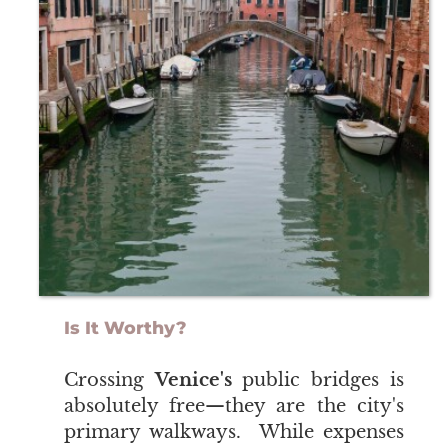
Is It Worthy?
​​​​​​​Crossing
Venice's
public bridges is
absolutely free—they are the city's
primary walkways. While expenses