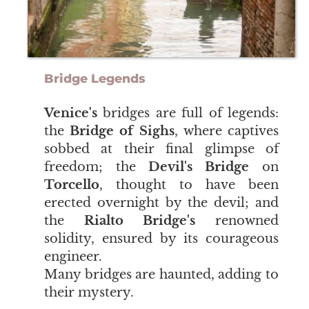
Bridge Legends
Venice's
bridges are full of legends:
the
Bridge of Sighs
, where captives
sobbed at their final glimpse of
freedom; the
Devil's Bridge
on
Torcello
, thought to have been
erected overnight by the devil; and
the
Rialto Bridge's
renowned
solidity, ensured by its courageous
engineer.
Many bridges are haunted, adding to
their mystery.