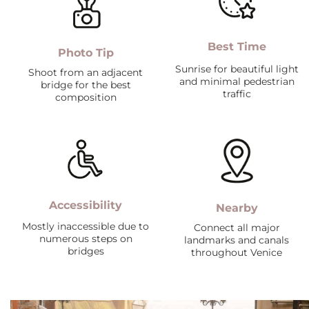
Best Time
Photo Tip
Sunrise for beautiful light
Shoot from an adjacent
and minimal pedestrian
bridge for the best
traffic
composition
Accessibility
Nearby
Mostly inaccessible due to
Connect all major
numerous steps on
landmarks and canals
bridges
throughout Venice