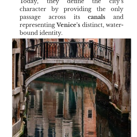
Today, they define the city's
character by providing the only
passage across its
canals
and
representing
Venice's
distinct, water-
bound identity.