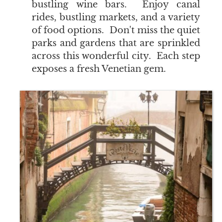
bustling wine bars. Enjoy canal
rides, bustling markets, and a variety
of food options. Don't miss the quiet
parks and gardens that are sprinkled
across this wonderful city. Each step
exposes a fresh Venetian gem.