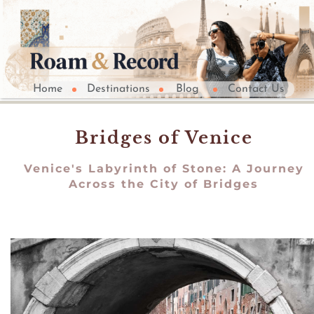
Home
Destinations
Blog
Contact Us
Bridges of Venice
Venice's Labyrinth of Stone: A Journey
Across the City of Bridges