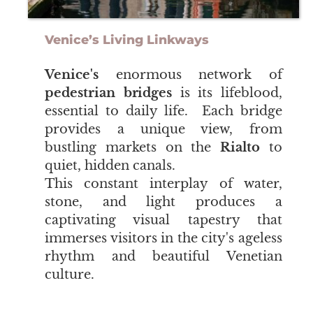
Venice’s Living Linkways
Venice's
enormous network of
pedestrian bridges
is its lifeblood,
essential to daily life. Each bridge
provides a unique view, from
bustling markets on the
Rialto
to
quiet, hidden canals.
This constant interplay of water,
stone, and light produces a
captivating visual tapestry that
immerses visitors in the city's ageless
rhythm and beautiful Venetian
culture.