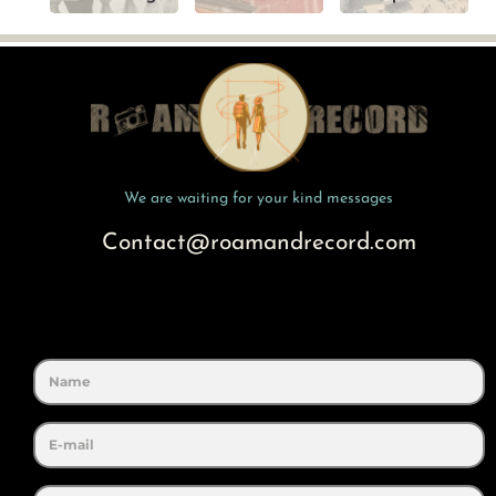
We are waiting for your kind messages
Contact@roamandrecord.com