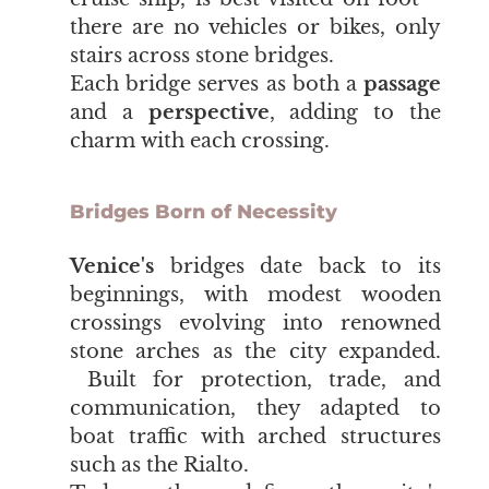
there are no vehicles or bikes, only
stairs across stone bridges.
Each bridge serves as both a
passage
and a
perspective
, adding to the
charm with each crossing.
Bridges Born of Necessity
Venice's
bridges date back to its
beginnings, with modest wooden
crossings evolving into renowned
stone arches as the city expanded.
Built for protection, trade, and
communication, they adapted to
boat traffic with arched structures
such as the Rialto.