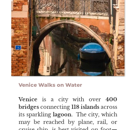
Venice Walks on Water
Venice
is a city with over
400
bridges
connecting
118 islands
across
its sparkling
lagoon
. The city, which
may be reached by plane, rail, or
cruise ship, is best visited on foot—