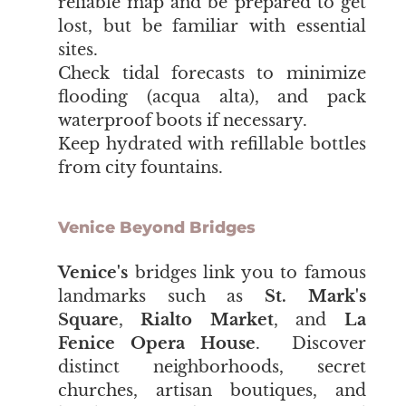
reliable map and be prepared to get
lost, but be familiar with essential
sites.
Check tidal forecasts to minimize
flooding (acqua alta), and pack
waterproof boots if necessary.
Keep hydrated with refillable bottles
from city fountains.
Venice Beyond Bridges
Venice's
bridges link you to famous
landmarks such as
St. Mark's
Square
,
Rialto Market
, and
La
Fenice Opera House
. Discover
distinct neighborhoods, secret
churches, artisan boutiques, and