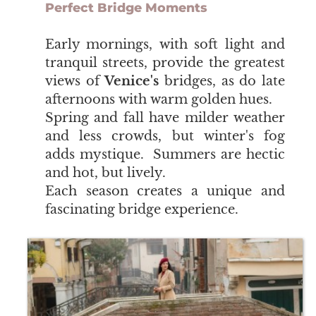
Perfect Bridge Moments
​​​​​​​Early mornings, with soft light and
tranquil streets, provide the greatest
views of
Venice's
bridges, as do late
afternoons with warm golden hues.
Spring and fall have milder weather
and less crowds, but winter's fog
adds mystique. Summers are hectic
and hot, but lively.
Each season creates a unique and
fascinating bridge experience.