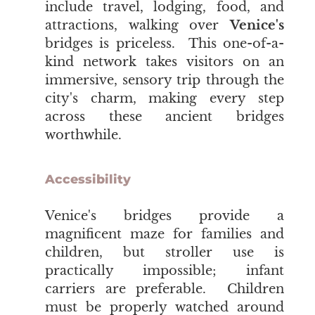
include travel, lodging, food, and
attractions, walking over
Venice's
bridges is priceless. This one-of-a-
kind network takes visitors on an
immersive, sensory trip through the
city's charm, making every step
across these ancient bridges
worthwhile.
Accessibility
Venice's
bridges provide a
magnificent maze for families and
children, but stroller use is
practically impossible; infant
carriers are preferable. Children
must be properly watched around