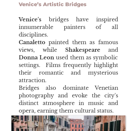
Venice’s Artistic Bridges
Venice's
bridges have inspired
innumerable painters of all
disciplines.
Canaletto
painted them as famous
views, while
Shakespeare
and
Donna Leon
used them as symbolic
settings. Films frequently highlight
their romantic and mysterious
attraction.
Bridges also dominate Venetian
photography and evoke the city's
distinct atmosphere in music and
opera, earning them cultural status.