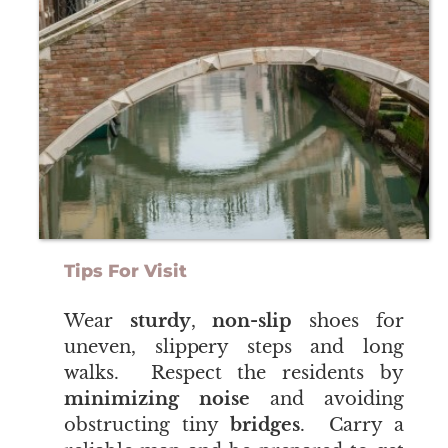
Tips For Visit
​​​​​​​Wear
sturdy
,
non-slip
shoes for
uneven, slippery steps and long
walks. Respect the residents by
minimizing noise
and avoiding
obstructing tiny
bridges
. Carry a