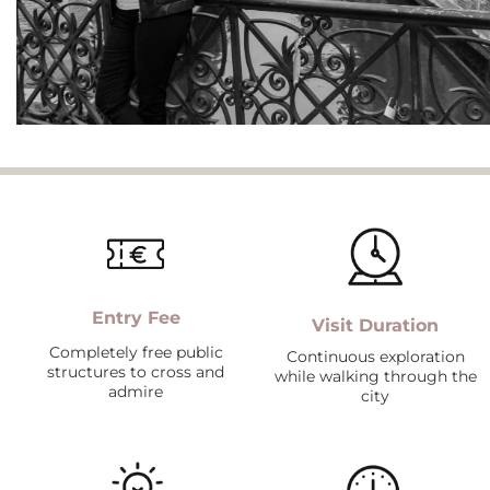
Entry Fee
Visit Duration
Completely free public
Continuous exploration
structures to cross and
while walking through the
admire
city