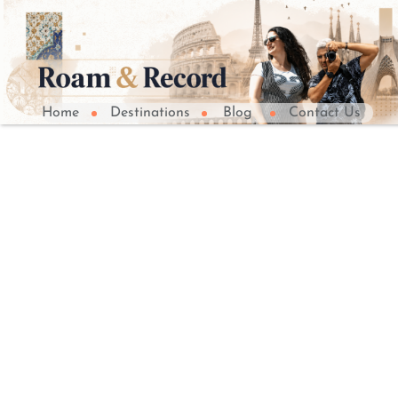
Home
Destinations
Blog
Contact Us