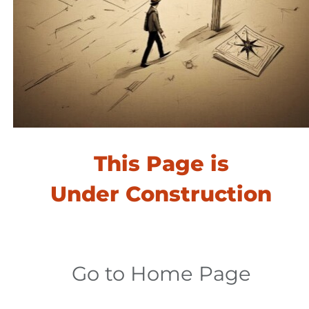
This Page is
​​​​​​​Under Construction
Go to Home Page